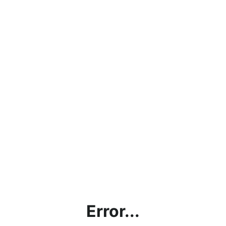
Error...