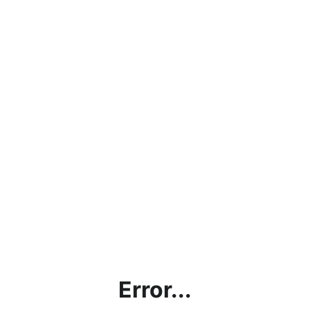
Error...