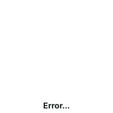
Error...