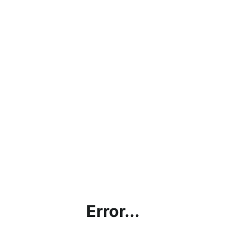
Error...