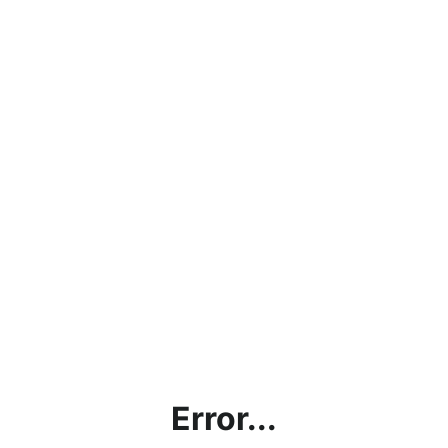
Error...