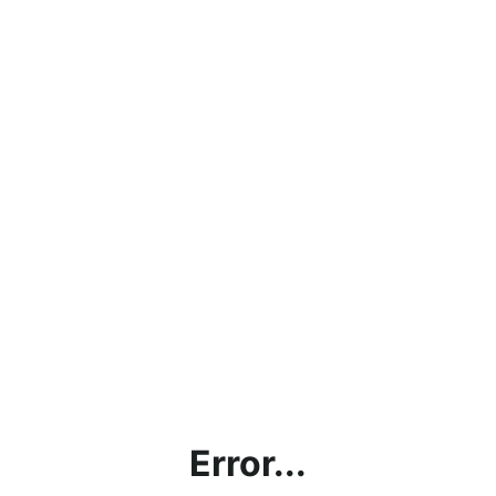
Error...