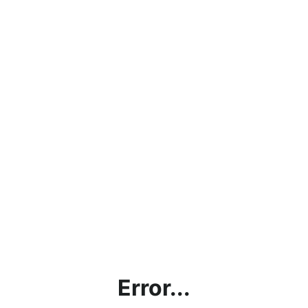
Error...