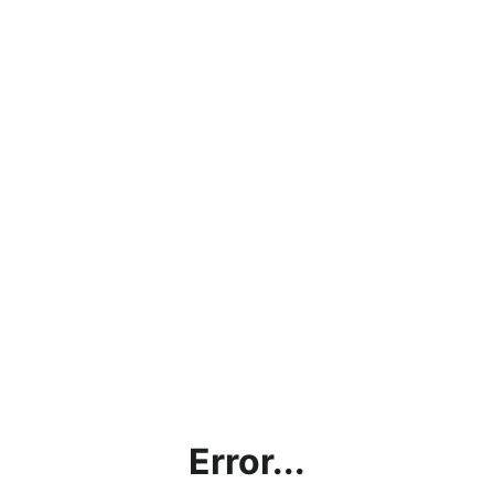
Error...