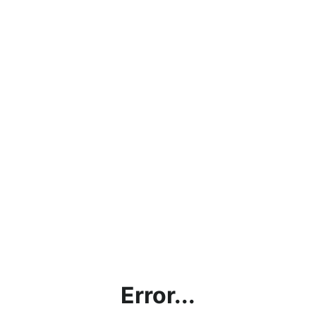
Error...