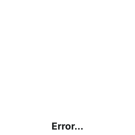
Error...