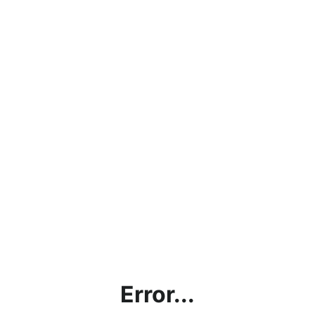
Error...