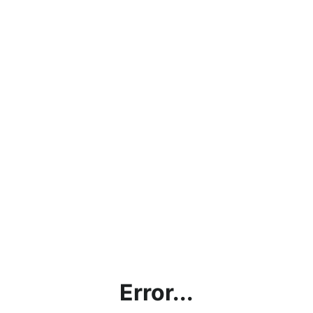
Error...