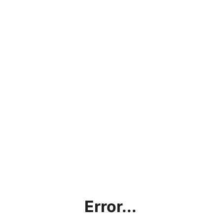
Error...