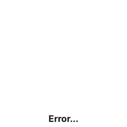
Error...