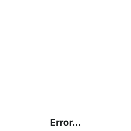
Error...