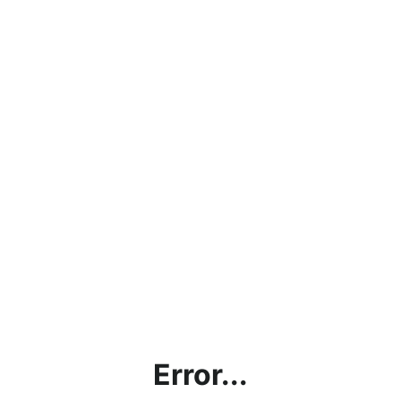
Error...