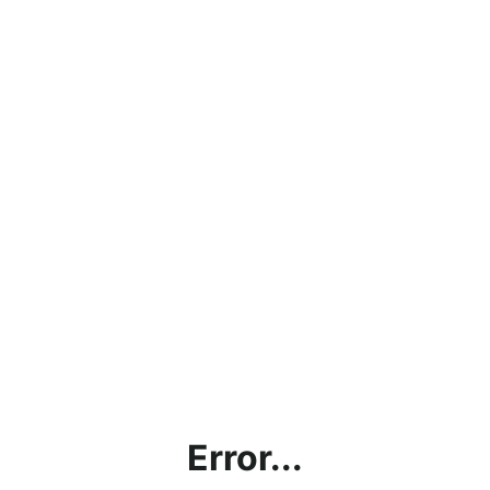
Error...