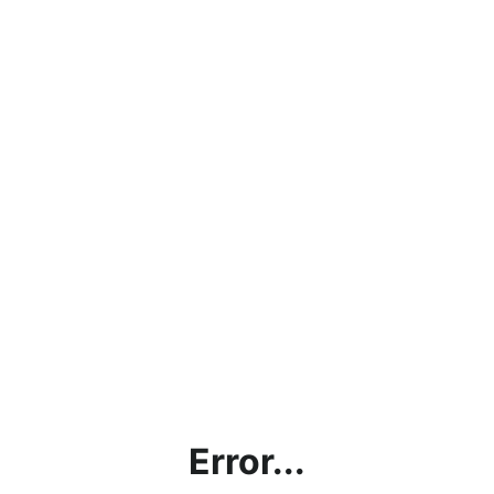
Error...