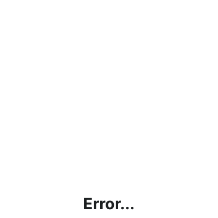
Error...