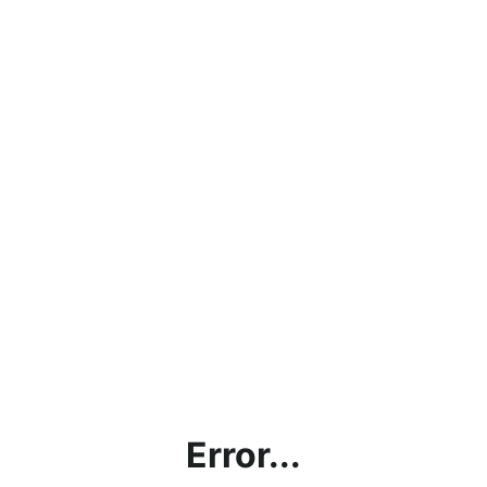
Error...