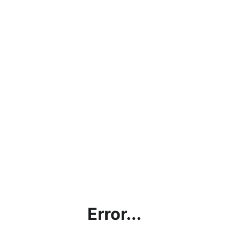
Error...