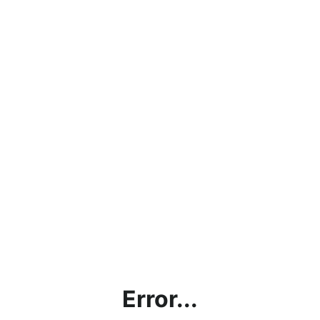
Error...