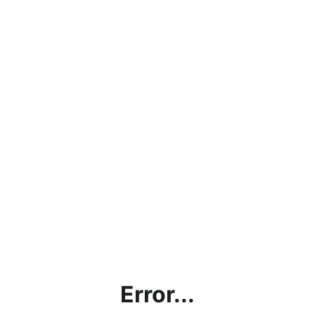
Error...