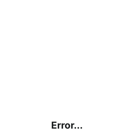
Error...