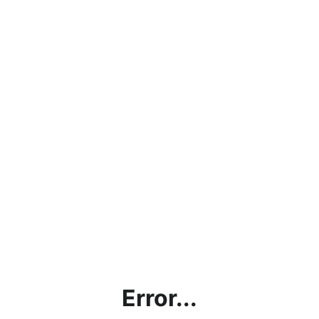
Error...