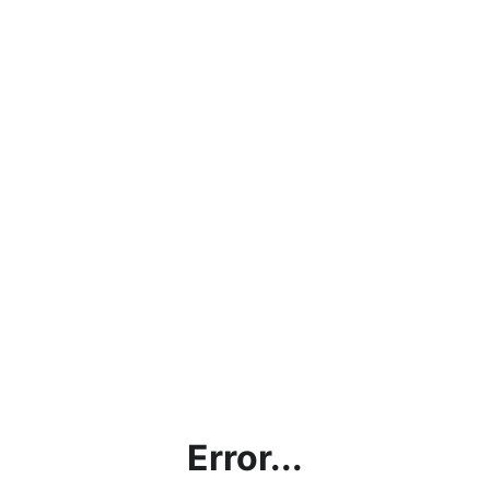
Error...