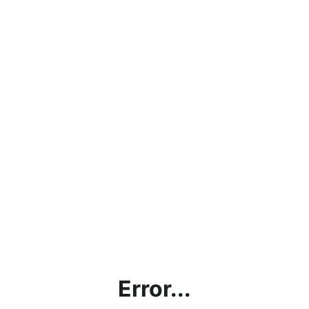
Error...