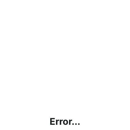
Error...