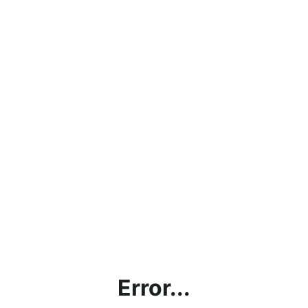
Error...