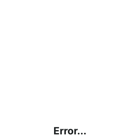
Error...