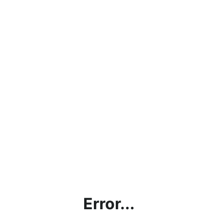
Error...