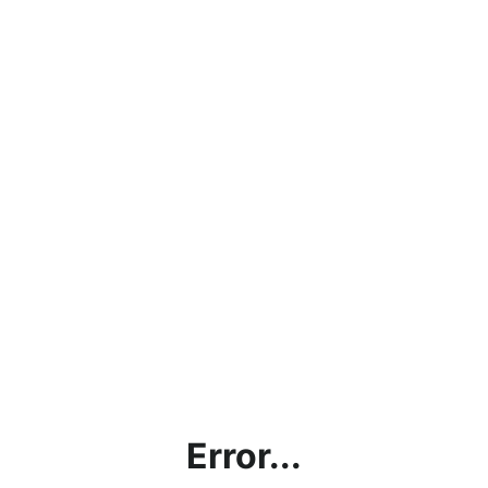
Error...