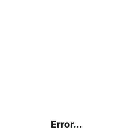
Error...