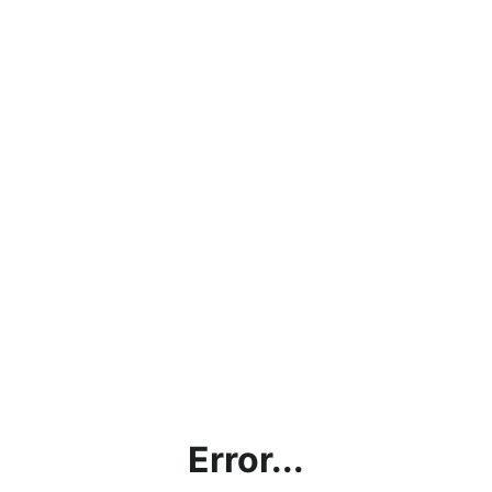
Error...