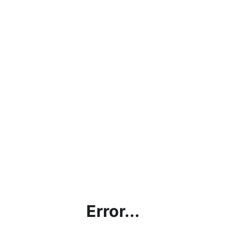
Error...