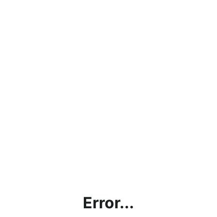
Error...