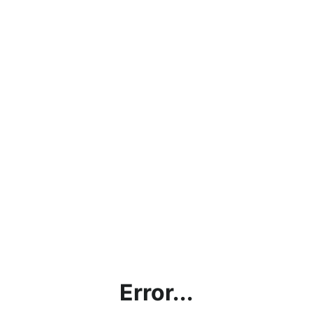
Error...