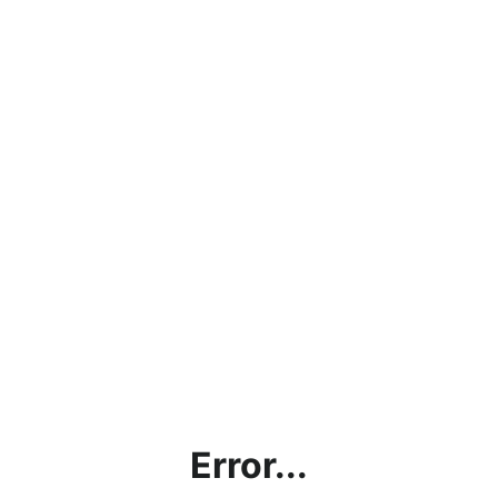
Error...