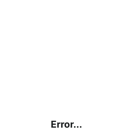
Error...