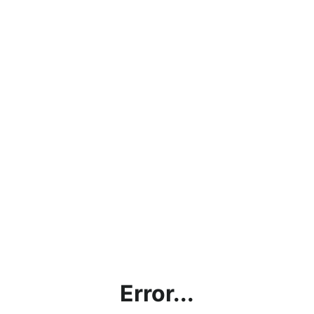
Error...