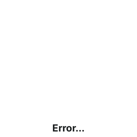
Error...