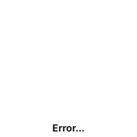
Error...