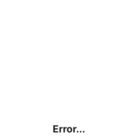
Error...