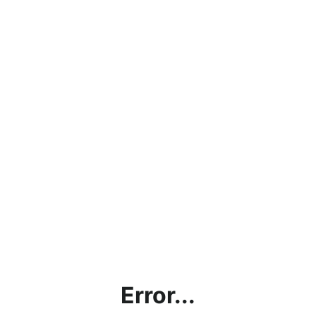
Error...