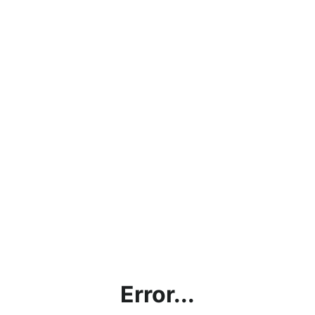
Error...