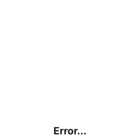
Error...