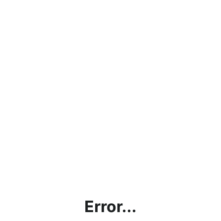
Error...