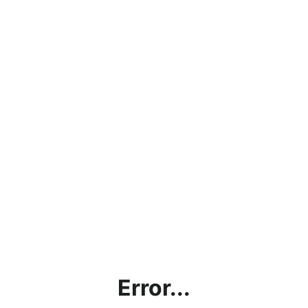
Error...