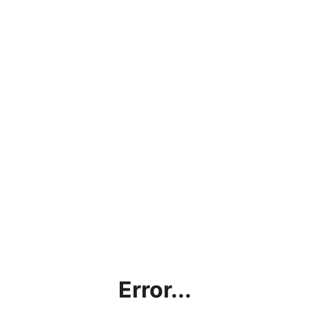
Error...