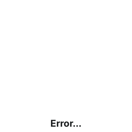
Error...